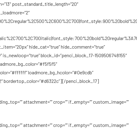
gth=”13″ post_standard_title_length=”20″
t_loadmore=”2″
C300%2Cregular%2C500%2C600%2C700|font_style:900%20bold%2
Citalic%2C700%2C700italic|font_style:700%20bold%20regular%3A
st_item=”20px” hide_cat=”true” hide_comment=”true”
y” is_newloop=”true” block_id=”penci_block_17-1509506748155″
loadmore_bg_color=”#f5f5f5″
lor=”#ffffff” loadmore_bg_hcolor=”#0e9cdb”
″ bordertop_color=”#d6322c”][/penci_block_17]
ding_top=”” attachment=”” crop=”” if_empty=”” custom_image=””
ding_top=”” attachment=”” crop=”” if_empty=”” custom_image=””