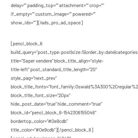
delay=”” padding_top=”” attachment=”” crop=””
if_empty=”” custom_image=”” powered=””
show_ids=””][/ads_pro_ad_space]
[penci_block_6
build_query=”post_type:post|size:5|order_by:date|categories
title=”Saper vendere” block_title_align=”style-
title-left” post_standard_title_length=”20″
style_pag=”next_prev”
block_title_fonts=”font_family:Oswald%3A300%2Cregular
block_title_font_size=”20px”
hide_post_date=”true” hide_comment=”true”
block_id=”penci_block_6-1542306155046″
bordertop_color=”#0e9cdb”
title_color=”#0e9cdb”][/penci_block_6]