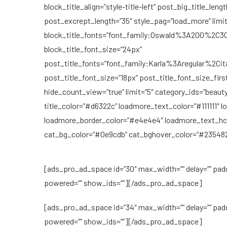
block_title_align=”style-title-left” post_big_title_len
post_excrept_length=”35″ style_pag=”load_more” limi
block_title_fonts=”font_family:Oswald%3A200%2
block_title_font_size=”24px”
post_title_fonts=”font_family:Karla%3Aregular%2
post_title_font_size=”18px” post_title_font_size_fir
hide_count_view=”true” limit=”5″ category_ids=”beaut
title_color=”#d6322c” loadmore_text_color=”#111111″ 
loadmore_border_color=”#e4e4e4″ loadmore_text_hco
cat_bg_color=”#0e9cdb” cat_bghover_color=”#235482
[ads_pro_ad_space id=”30″ max_width=”” delay=”” pad
powered=”” show_ids=””][/ads_pro_ad_space]
[ads_pro_ad_space id=”34″ max_width=”” delay=”” pad
powered=”” show_ids=””][/ads_pro_ad_space]