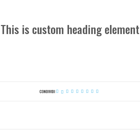
This is custom heading element
CONDIVIDI