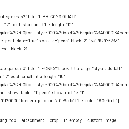
ategories:52″ title=”LIBRI CONSIGLIATI”
gth=”12″ post_standard_title_length=”10″
regular%2C700|font_style:900%20bold%20regular%3A900%3Anorm
de_post_date=”true” block_id=”penci_block_21-1541762976233″
penci_block_21]
egories:10″ title=”TECNICA” block_title_align=”style-title-left”
=”12″ post_small_title_length=”10″
regular%2C700|font_style:900%20bold%20regular%3A900%3Anorm
enci_show_tablet=”1″ penci_show_mobile=”1″
70120000″ bordertop_color=”#0e9cdb” title_color=”#0e9cdb”]
ding_top=”” attachment=”” crop=”” if_empty=”” custom_image=””