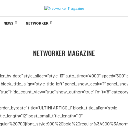
NEWS
NETWORKER
NETWORKER MAGAZINE
der_by:date” style_slider=”style-13″ auto_time=”4000″ speed=”600″ 
″ block_title_align=”style-title-left” penci_show_desk=”1″ penci_s
ue” hide_count_view=”true” show_author=”true” limit=”8″ category
der_by:date” title=”ULTIMI ARTICOLI” block_title_align=”style-
itle_length=”12″ post_small_title_length=”10″
regular%2C700|font_style:900%20bold%20regular%3A900%3Anorm