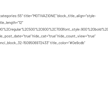
ategories:55″ title=”MOTIVAZIONE” block_title_align=”style-
tle_length=”12″
C300%2Cregular%2C500%2C600%2C700|font_style:900%20bold%2
de_post_date=”true” hide_cat=”true” hide_count_view=”true”
penci_block_32-1509506972433″ title_color=”#0e9cdb”