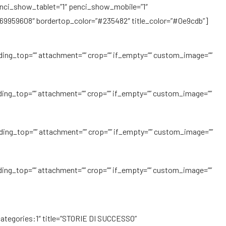
enci_show_tablet=”1″ penci_show_mobile=”1″
69959608″ bordertop_color=”#235482″ title_color=”#0e9cdb”]
ding_top=”” attachment=”” crop=”” if_empty=”” custom_image=””
ding_top=”” attachment=”” crop=”” if_empty=”” custom_image=””
ding_top=”” attachment=”” crop=”” if_empty=”” custom_image=””
ding_top=”” attachment=”” crop=”” if_empty=”” custom_image=””
categories:1″ title=”STORIE DI SUCCESSO”