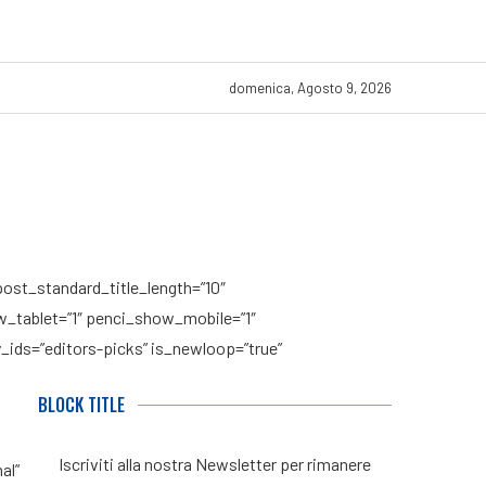
domenica, Agosto 9, 2026
post_standard_title_length=”10″
how_tablet=”1″ penci_show_mobile=”1″
_ids=”editors-picks” is_newloop=”true”
BLOCK TITLE
Iscriviti alla nostra Newsletter per rimanere
al”