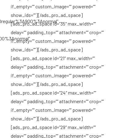
if_empty=”” custom_image=”” powered=””
show_ids=””][/ads_pro_ad_space]
0regular%3A900%3Anormal”
[ads_pro_ad_space id=”35″ max_width=””
delay=”” padding_top=”” attachment=”” crop=””
700%3Anormal”
if_empty=”” custom_image=”” powered=””
show_ids=””][/ads_pro_ad_space]
[ads_pro_ad_space id=”21″ max_width=””
delay=”” padding_top=”” attachment=”” crop=””
if_empty=”” custom_image=”” powered=””
show_ids=””][/ads_pro_ad_space]
[ads_pro_ad_space id=”24″ max_width=””
delay=”” padding_top=”” attachment=”” crop=””
if_empty=”” custom_image=”” powered=””
show_ids=””][/ads_pro_ad_space]
[ads_pro_ad_space id=”29″ max_width=””
delay=”” padding_top=”” attachment=”” crop=””