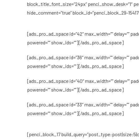
block_title_font_size=”24px” penci_show_desk=”1″ p
hide_comment=”true” block_id=”penci_block_29-15417
[ads_pro_ad_space id=”42″ max_width=”” delay=”” pad
powered=”” show_ids=””][/ads_pro_ad_space]
[ads_pro_ad_space id=”36″ max_width=”” delay=”” pad
powered=”” show_ids=””][/ads_pro_ad_space]
[ads_pro_ad_space id=”40″ max_width=”” delay=”” pad
powered=”” show_ids=””][/ads_pro_ad_space]
[ads_pro_ad_space id=”33″ max_width=”” delay=”” pad
powered=”” show_ids=””][/ads_pro_ad_space]
[penci_block_17 build_query=”post_type:post|size:5|