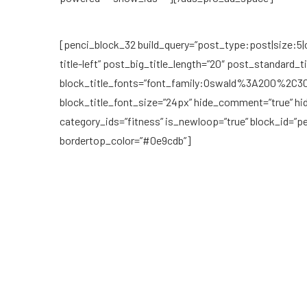
[penci_block_32 build_query=”post_type:post|size:5|c
title-left” post_big_title_length=”20″ post_standard_ti
block_title_fonts=”font_family:Oswald%3A200%2
block_title_font_size=”24px” hide_comment=”true” hi
category_ids=”fitness” is_newloop=”true” block_id=”
bordertop_color=”#0e9cdb”]