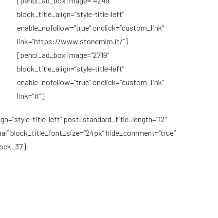
[penci_ad_box image=”4249″
block_title_align=”style-title-left”
enable_nofollow=”true” onclick=”custom_link”
link=”https://www.stonemlm.it/”]
[penci_ad_box image=”2719″
block_title_align=”style-title-left”
enable_nofollow=”true” onclick=”custom_link”
link=”#”]
n=”style-title-left” post_standard_title_length=”12″
 block_title_font_size=”24px” hide_comment=”true”
lock_37]