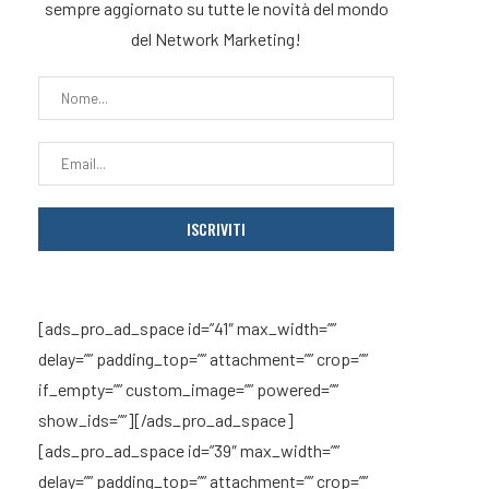
sempre aggiornato su tutte le novità del mondo
del Network Marketing!
[ads_pro_ad_space id=”41″ max_width=””
delay=”” padding_top=”” attachment=”” crop=””
if_empty=”” custom_image=”” powered=””
show_ids=””][/ads_pro_ad_space]
[ads_pro_ad_space id=”39″ max_width=””
delay=”” padding_top=”” attachment=”” crop=””