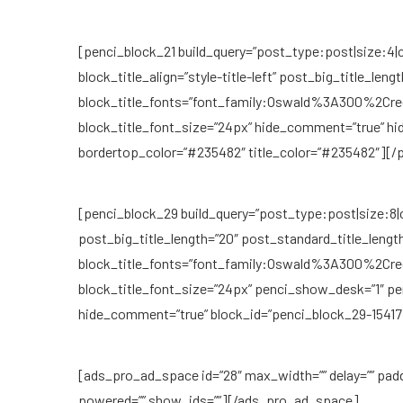
[penci_block_21 build_query=”post_type:post|size:4|c
block_title_align=”style-title-left” post_big_title_len
block_title_fonts=”font_family:Oswald%3A300%2C
block_title_font_size=”24px” hide_comment=”true” hi
bordertop_color=”#235482″ title_color=”#235482″][/
[penci_block_29 build_query=”post_type:post|size:8|cat
post_big_title_length=”20″ post_standard_title_length
block_title_fonts=”font_family:Oswald%3A300%2C
block_title_font_size=”24px” penci_show_desk=”1″ p
hide_comment=”true” block_id=”penci_block_29-15417
[ads_pro_ad_space id=”28″ max_width=”” delay=”” pad
powered=”” show_ids=””][/ads_pro_ad_space]