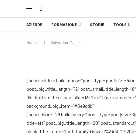
AZIENDE
FORMAZIONE
STORIE
TOOLS
Home
Networker Magazine
[penci_sliders build_query=”post_type:post|size:4|or
post_big_title_length=”12″ post_small_title_length=”8
dis_bottom_text_nav_slider13=”true” hide_comment=”tr
background_big_item=”#0e9cdb”]
[penci_block_29 build_query=”post_type:post|size:8|or
title-left” post_big_title_length=”20″ post_standard_t
block_title_fonts=”font_family:Oswald%3A300%2C