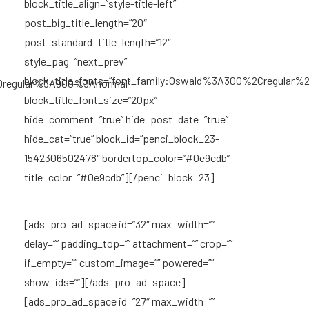
block_title_align=”style-title-left”
post_big_title_length=”20″
post_standard_title_length=”12″
style_pag=”next_prev”
block_title_fonts=”font_family:Oswald%3A300%2Cregular
0regular%3A900%3Anormal”
block_title_font_size=”20px”
hide_comment=”true” hide_post_date=”true”
hide_cat=”true” block_id=”penci_block_23-
1542306502478″ bordertop_color=”#0e9cdb”
title_color=”#0e9cdb”][/penci_block_23]
[ads_pro_ad_space id=”32″ max_width=””
delay=”” padding_top=”” attachment=”” crop=””
if_empty=”” custom_image=”” powered=””
show_ids=””][/ads_pro_ad_space]
[ads_pro_ad_space id=”27″ max_width=””