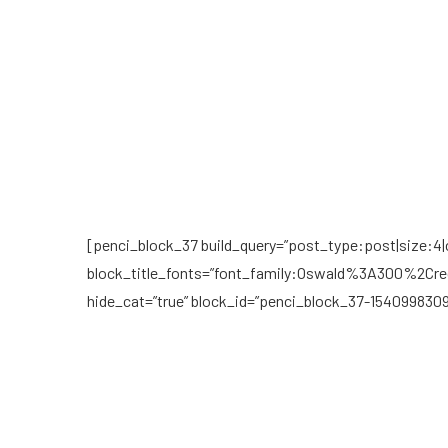
[penci_block_37 build_query=”post_type:post|size:4|ca
block_title_fonts=”font_family:Oswald%3A300%2Cre
hide_cat=”true” block_id=”penci_block_37-154099830