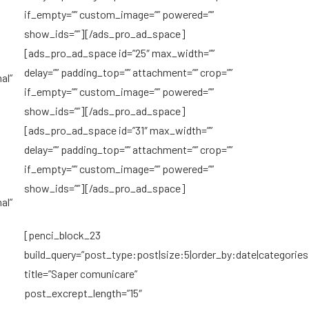
if_empty=”” custom_image=”” powered=””
show_ids=””][/ads_pro_ad_space]
[ads_pro_ad_space id=”25″ max_width=””
delay=”” padding_top=”” attachment=”” crop=””
al”
if_empty=”” custom_image=”” powered=””
show_ids=””][/ads_pro_ad_space]
[ads_pro_ad_space id=”31″ max_width=””
delay=”” padding_top=”” attachment=”” crop=””
if_empty=”” custom_image=”” powered=””
show_ids=””][/ads_pro_ad_space]
al”
[penci_block_23
build_query=”post_type:post|size:5|order_by:date|categories
title=”Saper comunicare”
post_excrept_length=”15″