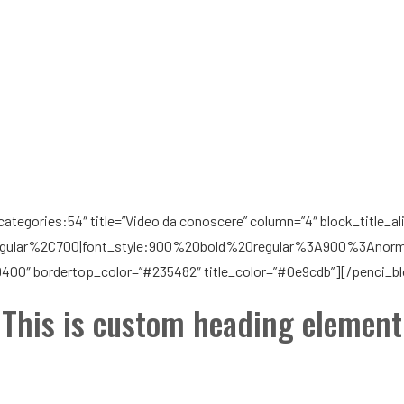
tegories:54″ title=”Video da conoscere” column=”4″ block_title_alig
gular%2C700|font_style:900%20bold%20regular%3A900%3Anormal”
9400″ bordertop_color=”#235482″ title_color=”#0e9cdb”][/penci_b
This is custom heading element